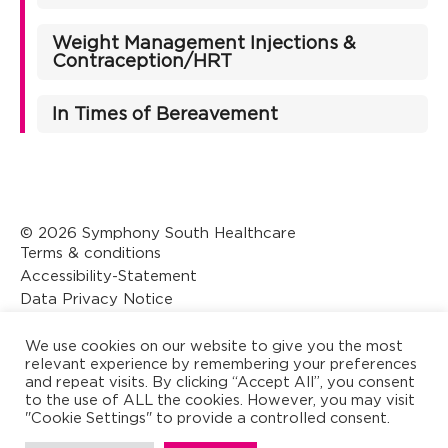
Weight Management Injections &
Contraception/HRT
In Times of Bereavement
© 2026 Symphony South Healthcare
Terms & conditions
Accessibility-Statement
Data Privacy Notice
Designed by CK Creative
We use cookies on our website to give you the most
relevant experience by remembering your preferences
and repeat visits. By clicking “Accept All”, you consent
to the use of ALL the cookies. However, you may visit
"Cookie Settings" to provide a controlled consent.