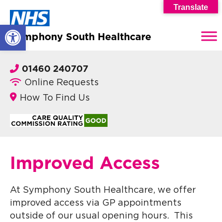
Translate
Open toolbar
Symphony South Healthcare
01460 240707
Online Requests
How To Find Us
Improved Access
At Symphony South Healthcare, we offer
improved access via GP appointments
outside of our usual opening hours. This