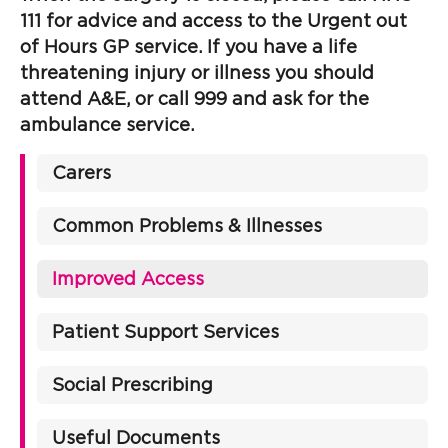
111 for advice and access to the Urgent out
of Hours GP service. If you have a life
threatening injury or illness you should
attend A&E, or call 999 and ask for the
ambulance service.
Carers
Common Problems & Illnesses
Improved Access
Patient Support Services
Social Prescribing
Useful Documents