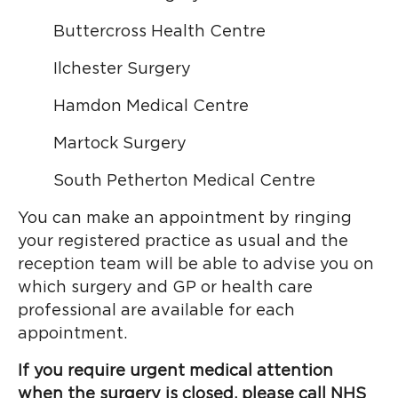
Buttercross Health Centre
Ilchester Surgery
Hamdon Medical Centre
Martock Surgery
South Petherton Medical Centre
You can make an appointment by ringing
your registered practice as usual and the
reception team will be able to advise you on
which surgery and GP or health care
professional are available for each
appointment.
If you require urgent medical attention
when the surgery is closed, please call NHS