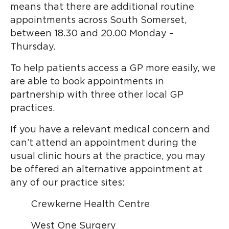
means that there are additional routine
appointments across South Somerset,
between 18.30 and 20.00 Monday –
Thursday.
To help patients access a GP more easily, we
are able to book appointments in
partnership with three other local GP
practices.
If you have a relevant medical concern and
can’t attend an appointment during the
usual clinic hours at the practice, you may
be offered an alternative appointment at
any of our practice sites:
Crewkerne Health Centre
West One Surgery